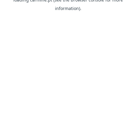
information)
.