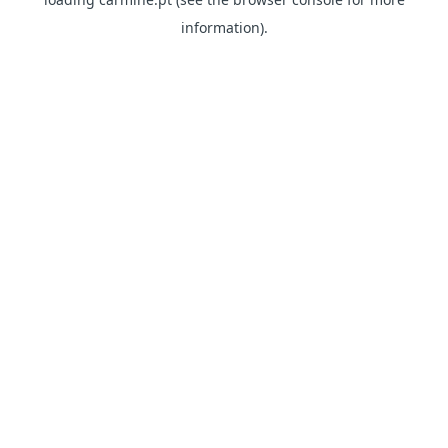
information)
.