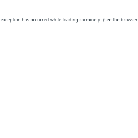
e exception has occurred
while loading
carmine.pt
(see the browser