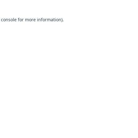
 console for more information)
.