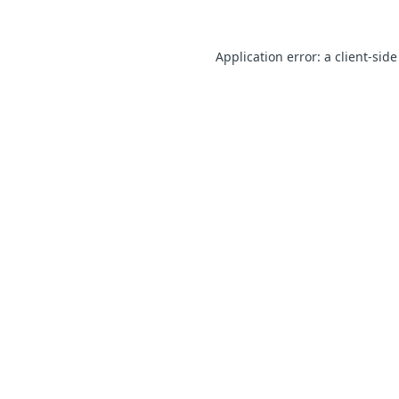
Application error: a client-sid