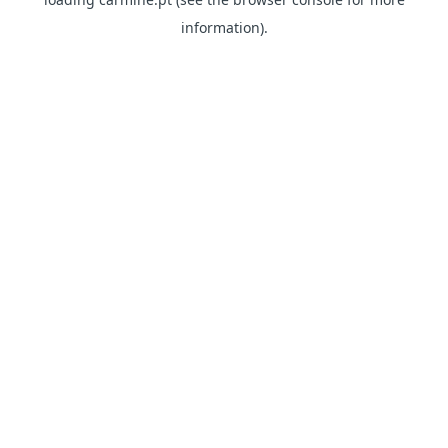
information)
.