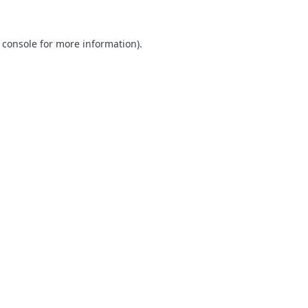
 console for more information)
.