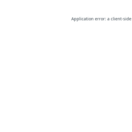
Application error: a client-sid