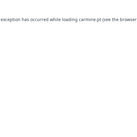
e exception has occurred
while loading
carmine.pt
(see the browser