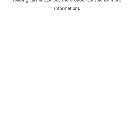
information)
.