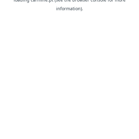
information)
.