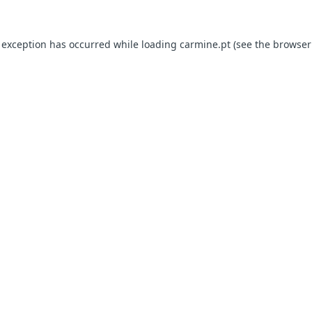
e exception has occurred
while loading
carmine.pt
(see the browser