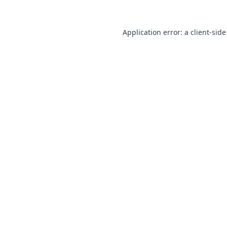
Application error: a client-sid