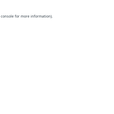
 console for more information)
.