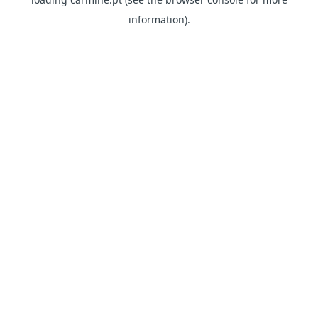
information)
.