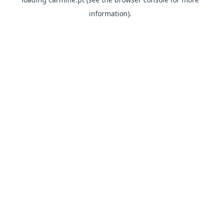
information)
.