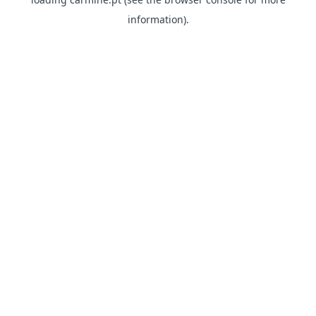
information)
.