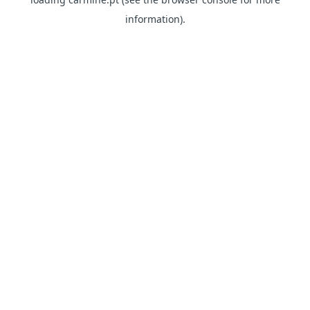
information)
.