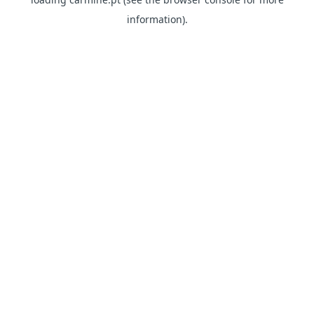
information)
.