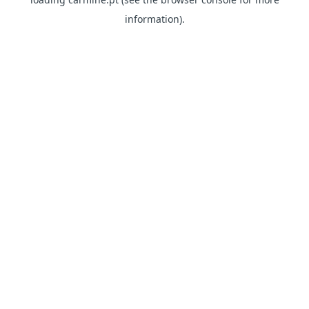
information)
.