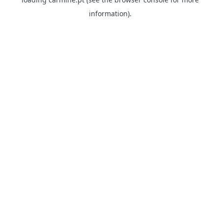
information)
.