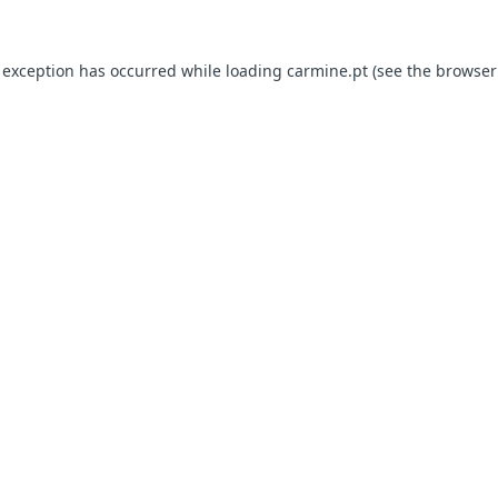
e exception has occurred
while loading
carmine.pt
(see the browser