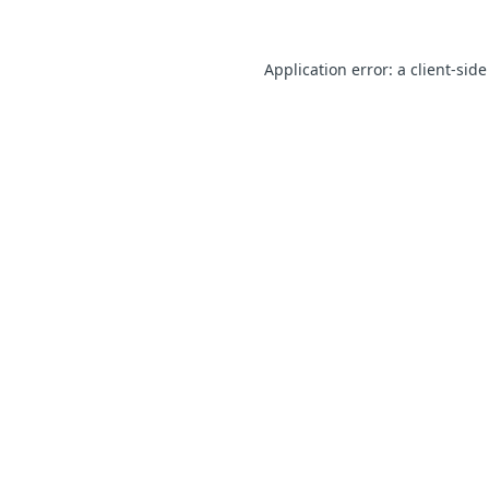
Application error: a client-sid