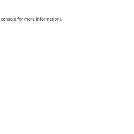
 console for more information)
.