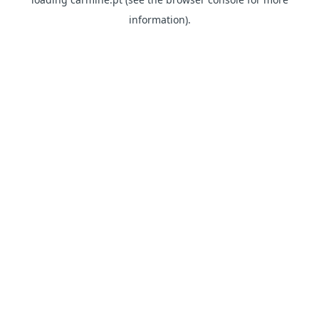
information)
.