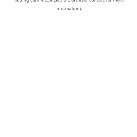
information)
.