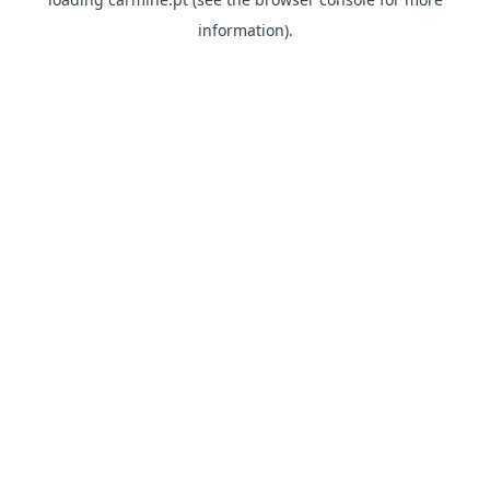
information)
.