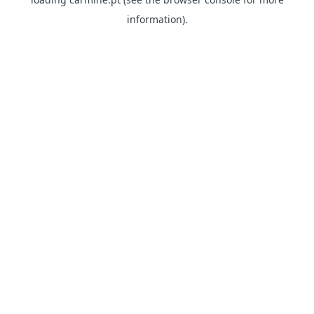
information)
.