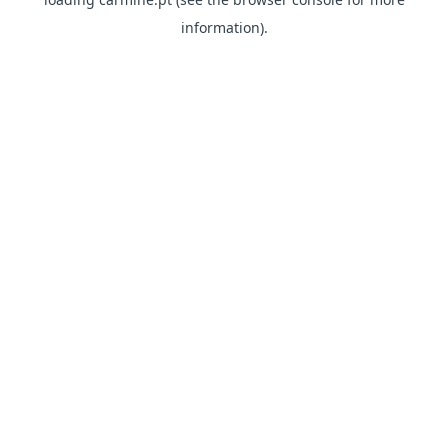
information)
.