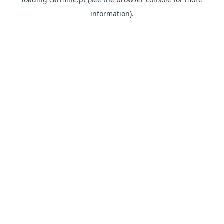
information)
.