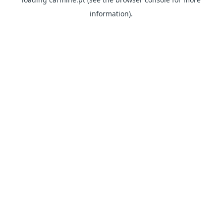
information)
.