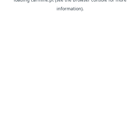
information)
.