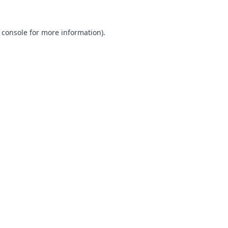
 console for more information)
.