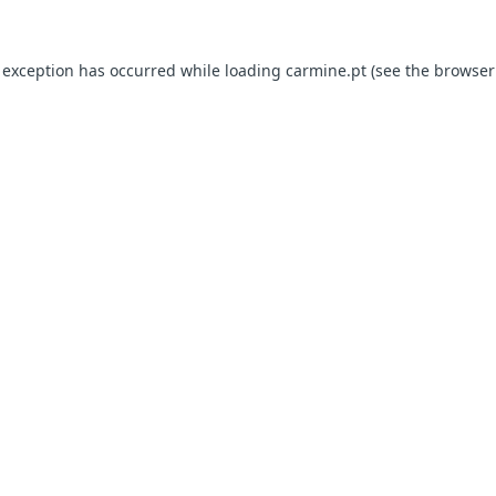
e exception has occurred
while loading
carmine.pt
(see the browser