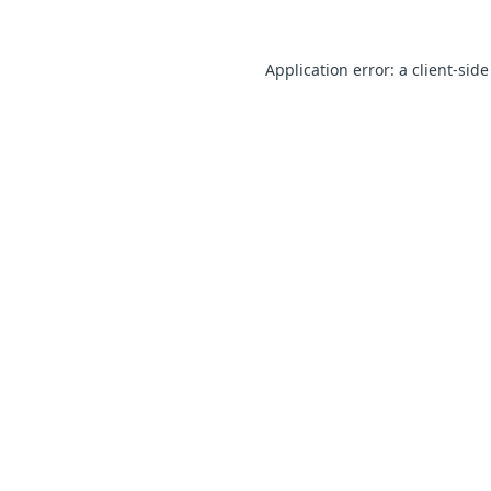
Application error: a client-sid