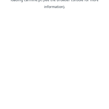
information)
.