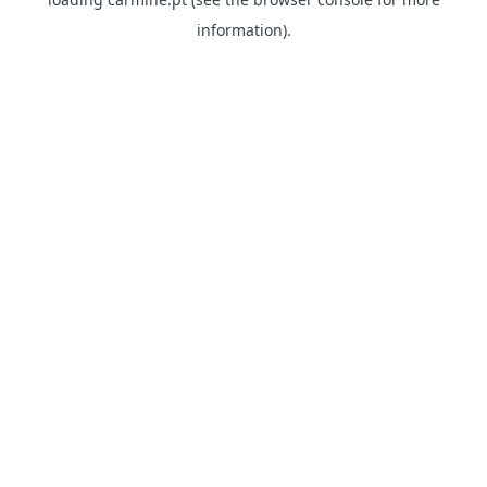
information)
.