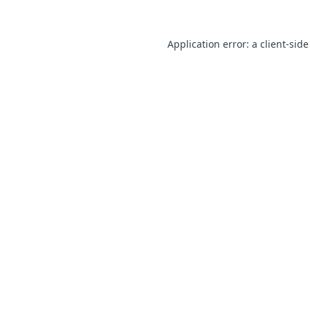
Application error: a client-sid