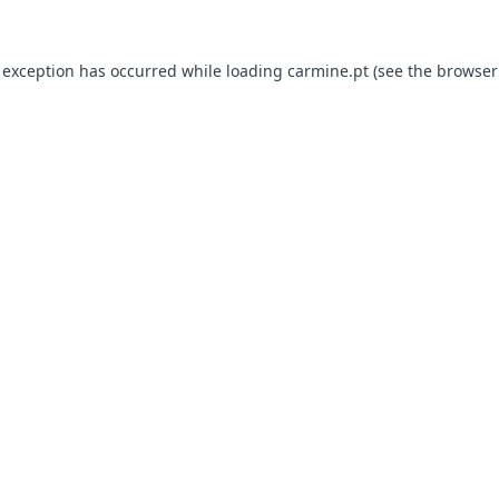
e exception has occurred
while loading
carmine.pt
(see the browser