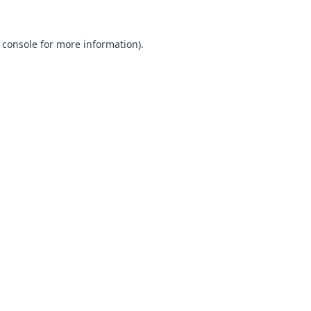
 console for more information)
.