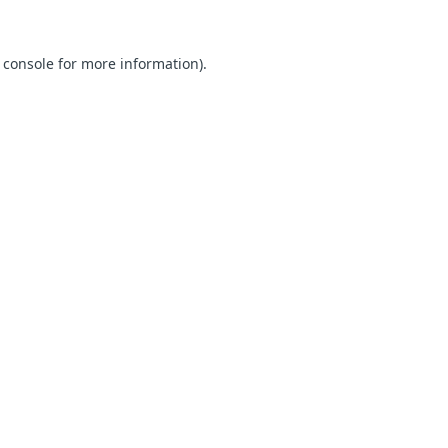
 console for more information)
.