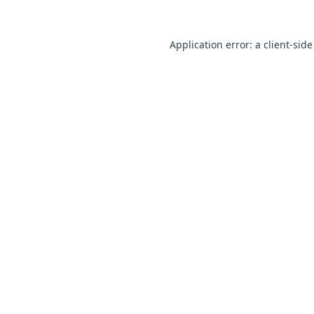
Application error: a client-sid