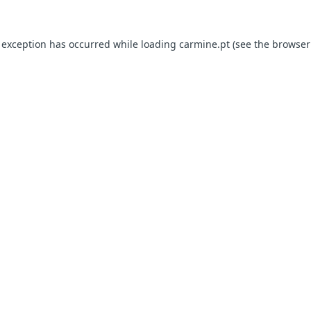
e exception has occurred
while loading
carmine.pt
(see the browser