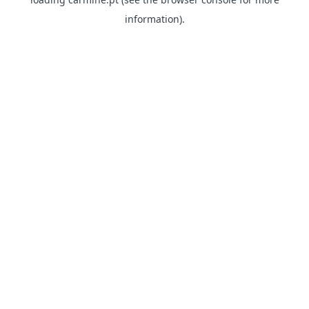
information)
.