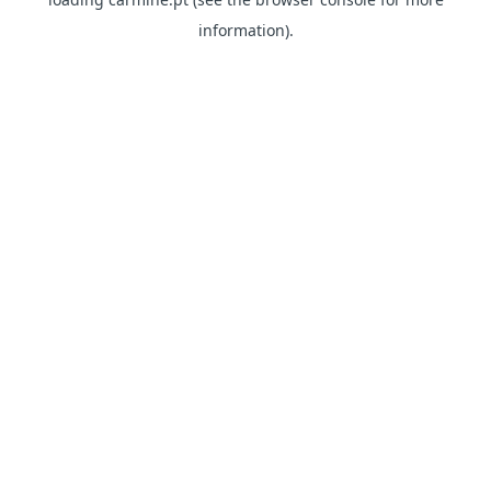
information)
.