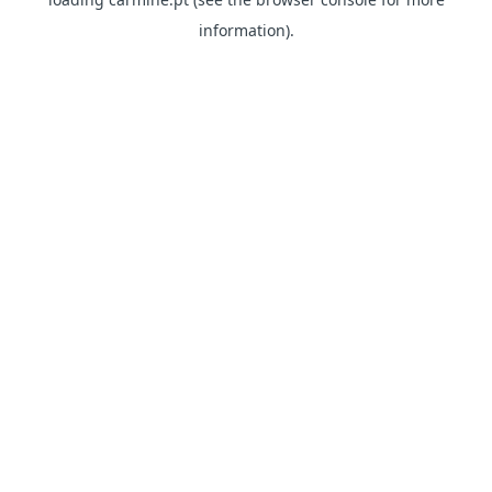
information)
.