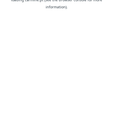
information)
.