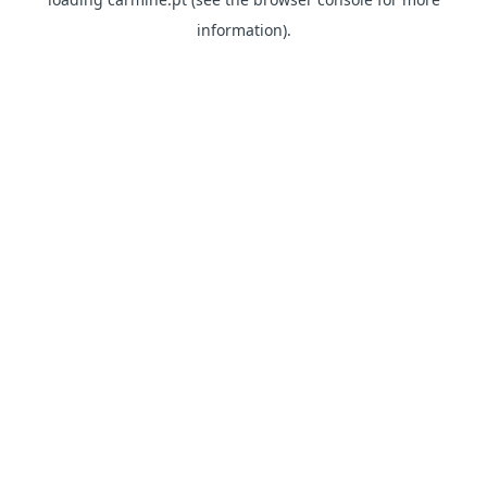
information)
.