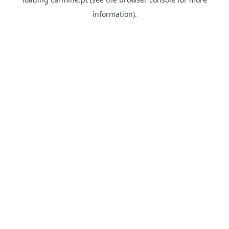
information)
.