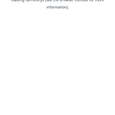
information)
.