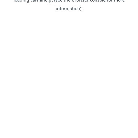
information)
.