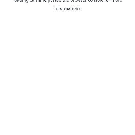
information)
.