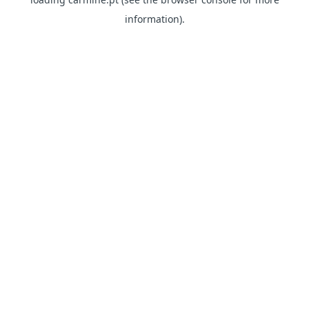
information)
.