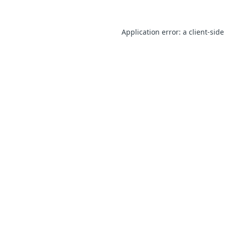
Application error: a client-sid