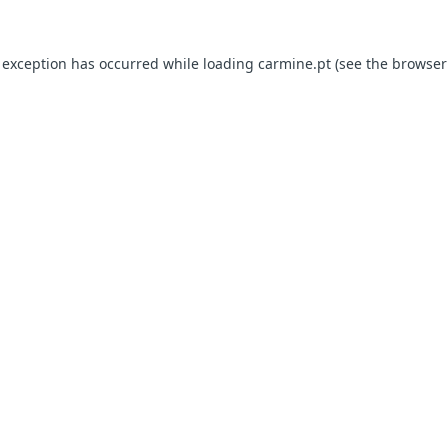
e exception has occurred
while loading
carmine.pt
(see the browser