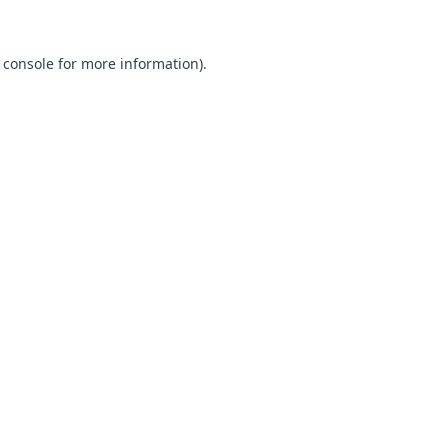
 console for more information)
.