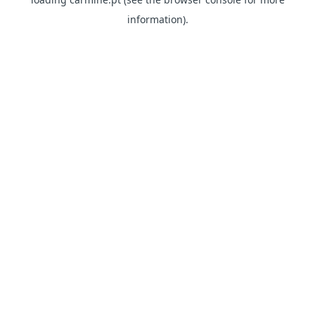
information)
.