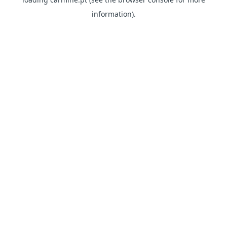
information)
.