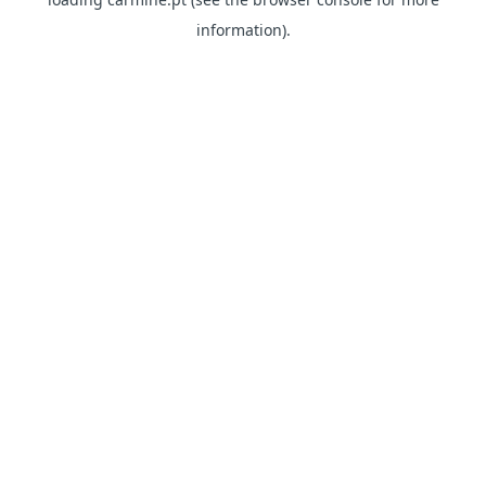
information)
.