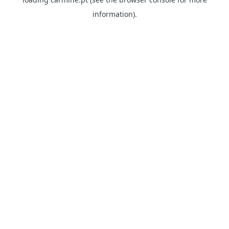
information)
.