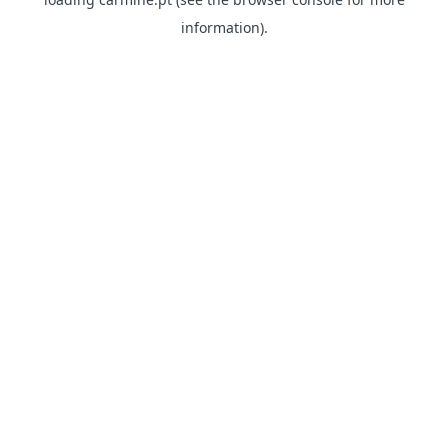
information)
.