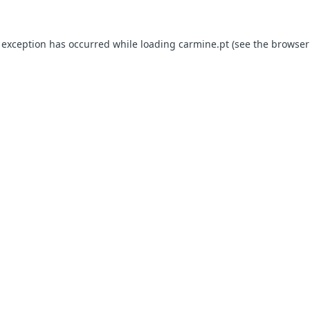
e exception has occurred
while loading
carmine.pt
(see the browser