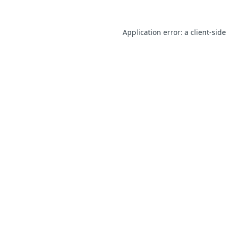
Application error: a client-sid