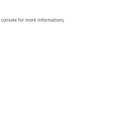
 console for more information)
.