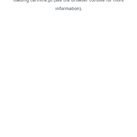
information)
.