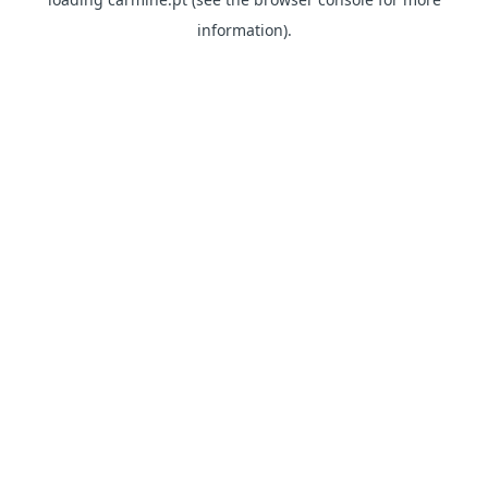
information)
.