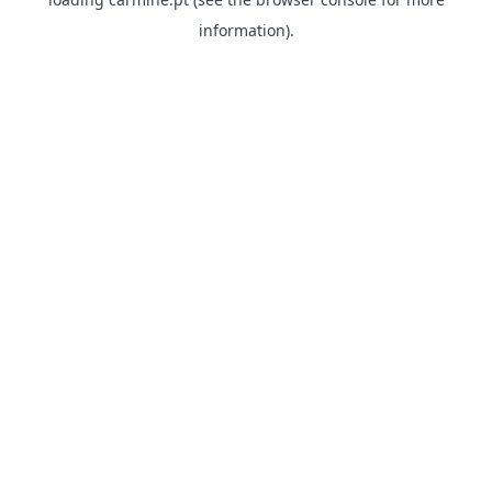
information)
.