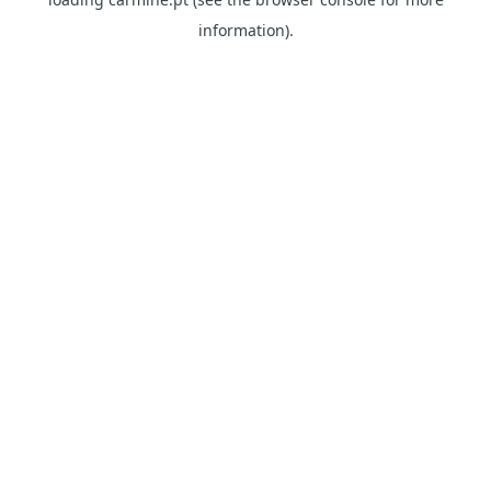
information)
.